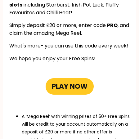
slots
including Starburst, Irish Pot Luck, Fluffy
Favourites and Chilli Heat!
Simply deposit £20 or more, enter code
PRO
, and
claim the amazing Mega Reel.
What's more- you can use this code every week!
We hope you enjoy your Free Spins!
PLAY NOW
A ‘Mega Reel’ with winning prizes of 50+ Free Spins
will be credit to your account automatically on a
deposit of £20 or more if no other offer is