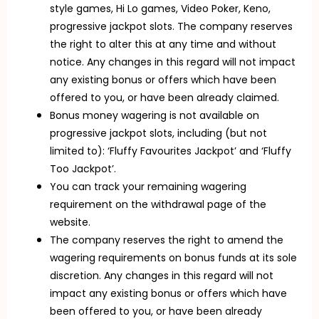
style games, Hi Lo games, Video Poker, Keno,
progressive jackpot slots. The company reserves
the right to alter this at any time and without
notice. Any changes in this regard will not impact
any existing bonus or offers which have been
offered to you, or have been already claimed.
Bonus money wagering is not available on
progressive jackpot slots, including (but not
limited to): ‘Fluffy Favourites Jackpot’ and ‘Fluffy
Too Jackpot’.
You can track your remaining wagering
requirement on the withdrawal page of the
website.
The company reserves the right to amend the
wagering requirements on bonus funds at its sole
discretion. Any changes in this regard will not
impact any existing bonus or offers which have
been offered to you, or have been already