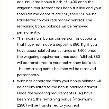
accumulated bonus funds of £400 once the
wagering requirement has been fulfilled and your
total lifetime deposits are £50, then £50 will be
transferred to your real money bankroll. The
remaining bonus balance will be removed
permanently.
The maximum bonus conversion for accounts
that have not made a deposit is £50. E.g. if you
have accumulated bonus funds of £400 once
the wagering requirement has been fulfilled, £50
will be transferred to your real money bankroll.
The remaining bonus balance will be removed
permanently.
Winnings generated from your bonus balance will
be accumulated to the bonus balance bankroll.
Once the wagering requirements (10x) have
been met, the remaining bonus (maximum
£250) will be transferred to your real