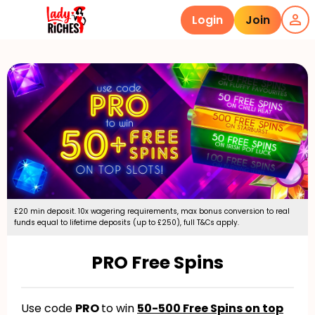
Login
Join
£20 min deposit. 10x wagering requirements, max bonus conversion to real
funds equal to lifetime deposits (up to £250), full T&Cs apply.
PRO Free Spins
Use code
PRO
to win
50-500 Free Spins on top