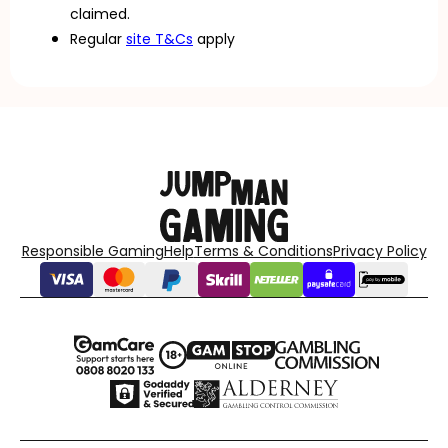
claimed.
Regular
site T&Cs
apply
Responsible Gaming
Help
Terms & Conditions
Privacy Policy