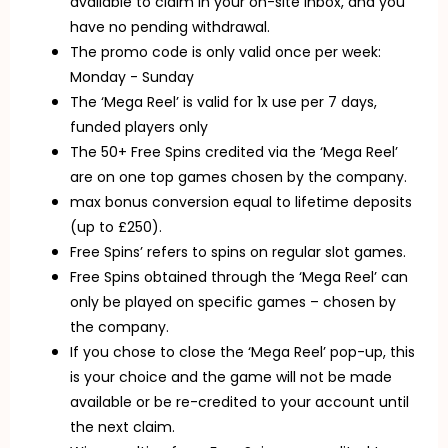
available to claim in your on-site inbox, and you
have no pending withdrawal.
The promo code is only valid once per week:
Monday - Sunday
The ‘Mega Reel’ is valid for 1x use per 7 days,
funded players only
The 50+ Free Spins credited via the ‘Mega Reel’
are on one top games chosen by the company.
max bonus conversion equal to lifetime deposits
(up to £250).
Free Spins’ refers to spins on regular slot games.
Free Spins obtained through the ‘Mega Reel’ can
only be played on specific games – chosen by
the company.
If you chose to close the ‘Mega Reel’ pop-up, this
is your choice and the game will not be made
available or be re-credited to your account until
the next claim.