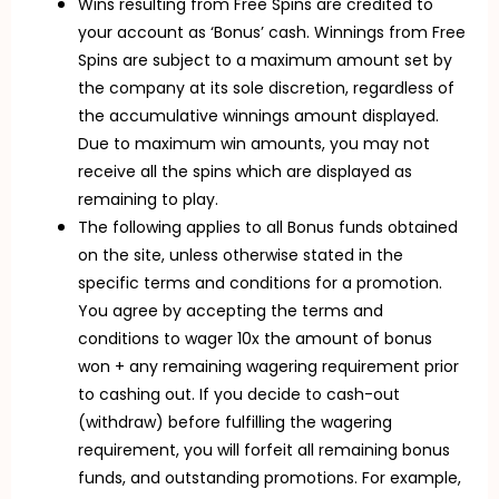
Wins resulting from Free Spins are credited to
your account as ‘Bonus’ cash. Winnings from Free
Spins are subject to a maximum amount set by
the company at its sole discretion, regardless of
the accumulative winnings amount displayed.
Due to maximum win amounts, you may not
receive all the spins which are displayed as
remaining to play.
The following applies to all Bonus funds obtained
on the site, unless otherwise stated in the
specific terms and conditions for a promotion.
You agree by accepting the terms and
conditions to wager 10x the amount of bonus
won + any remaining wagering requirement prior
to cashing out. If you decide to cash-out
(withdraw) before fulfilling the wagering
requirement, you will forfeit all remaining bonus
funds, and outstanding promotions. For example,