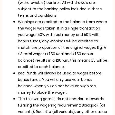
(withdrawable) bankroll. All withdrawals are
subject to the banking policy included in these
terms and conditions.
Winnings are credited to the balance from where
the wager was taken. If in a single transaction
you wager 50% with real money and 50% with
bonus funds, any winnings will be credited to
match the proportion of the original wager. E.g. A
£3 total wager (£1.50 Real and £1.50 Bonus
balance) results in a £10 win, this means £5 will be
credited to each balance.
Real funds will always be used to wager before
bonus funds. You will only use your bonus
balance when you do not have enough real
money to place the wager.
The following games do not contribute towards
fulfilling the wagering requirement: Blackjack (all
variants), Roulette (all variants), any other casino