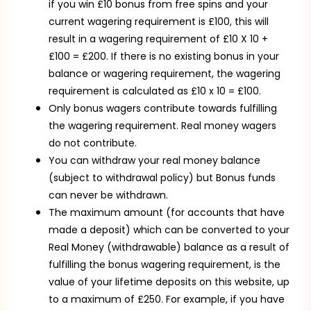
if you win £10 bonus from free spins and your
current wagering requirement is £100, this will
result in a wagering requirement of £10 X 10 +
£100 = £200. If there is no existing bonus in your
balance or wagering requirement, the wagering
requirement is calculated as £10 x 10 = £100.
Only bonus wagers contribute towards fulfilling
the wagering requirement. Real money wagers
do not contribute.
You can withdraw your real money balance
(subject to withdrawal policy) but Bonus funds
can never be withdrawn.
The maximum amount (for accounts that have
made a deposit) which can be converted to your
Real Money (withdrawable) balance as a result of
fulfilling the bonus wagering requirement, is the
value of your lifetime deposits on this website, up
to a maximum of £250. For example, if you have