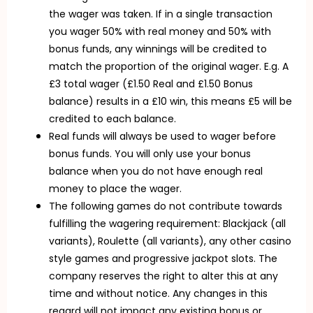
the wager was taken. If in a single transaction
you wager 50% with real money and 50% with
bonus funds, any winnings will be credited to
match the proportion of the original wager. E.g. A
£3 total wager (£1.50 Real and £1.50 Bonus
balance) results in a £10 win, this means £5 will be
credited to each balance.
Real funds will always be used to wager before
bonus funds. You will only use your bonus
balance when you do not have enough real
money to place the wager.
The following games do not contribute towards
fulfilling the wagering requirement: Blackjack (all
variants), Roulette (all variants), any other casino
style games and progressive jackpot slots. The
company reserves the right to alter this at any
time and without notice. Any changes in this
regard will not impact any existing bonus or