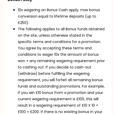
10x wagering on Bonus Cash apply, max bonus
conversion equal to lifetime deposits (up to
£250).
The following applies to all Bonus funds obtained
on the site, unless otherwise stated in the
specific terms and conditions for a promotion.
You agree by accepting these terms and
conditions to wager 10x the amount of bonus
won + any remaining wagering requirement prior
to cashing out. If you decide to cash-out
(withdraw) before fulfilling the wagering
requirement, you will forfeit all remaining bonus
funds and outstanding promotions. For example,
if you win £10 bonus from a promotion and your
current wagering requirement is £100, this will
result in a wagering requirement of £10 X 10 +
£100 = £200. If there is no existing bonus in your