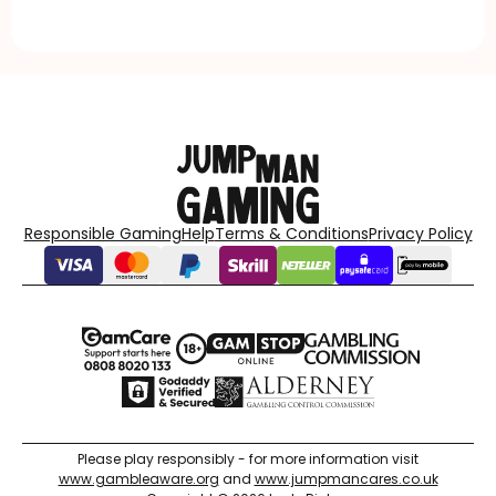
Responsible Gaming
Help
Terms & Conditions
Privacy Policy
Please play responsibly - for more information visit
www.gambleaware.org
and
www.jumpmancares.co.uk