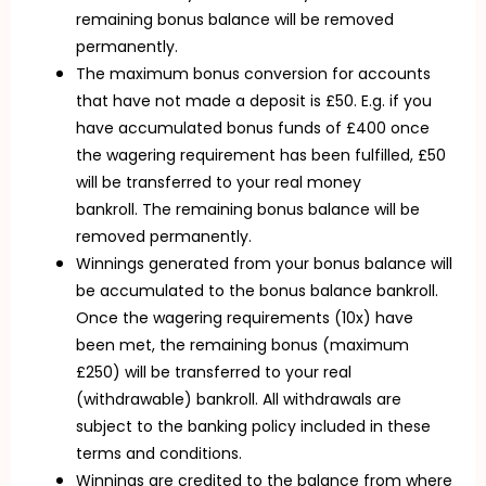
remaining bonus balance will be removed
permanently.
The maximum bonus conversion for accounts
that have not made a deposit is £50. E.g. if you
have accumulated bonus funds of £400 once
the wagering requirement has been fulfilled, £50
will be transferred to your real money
bankroll. The remaining bonus balance will be
removed permanently.
Winnings generated from your bonus balance will
be accumulated to the bonus balance bankroll.
Once the wagering requirements (10x) have
been met, the remaining bonus (maximum
£250) will be transferred to your real
(withdrawable) bankroll. All withdrawals are
subject to the banking policy included in these
terms and conditions.
Winnings are credited to the balance from where