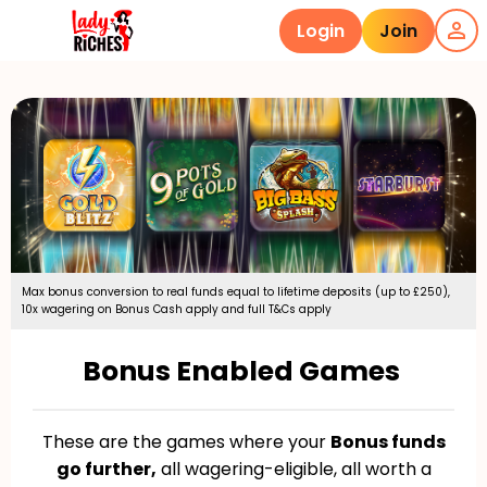
Login
Join
Max bonus conversion to real funds equal to lifetime deposits (up to £250),
10x wagering on Bonus Cash apply and full T&Cs apply
Bonus Enabled Games
These are the games where your
Bonus funds
go further,
all wagering-eligible, all worth a