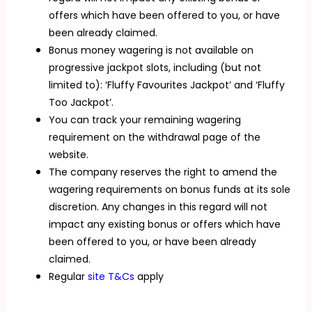
offers which have been offered to you, or have
been already claimed.
Bonus money wagering is not available on
progressive jackpot slots, including (but not
limited to): ‘Fluffy Favourites Jackpot’ and ‘Fluffy
Too Jackpot’.
You can track your remaining wagering
requirement on the withdrawal page of the
website.
The company reserves the right to amend the
wagering requirements on bonus funds at its sole
discretion. Any changes in this regard will not
impact any existing bonus or offers which have
been offered to you, or have been already
claimed.
Regular
site T&Cs
apply