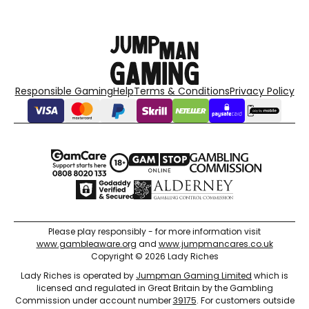
Responsible Gaming
Help
Terms & Conditions
Privacy Policy
Please play responsibly - for more information visit
www.gambleaware.org
and
www.jumpmancares.co.uk
Copyright © 2026 Lady Riches
Lady Riches is operated by
Jumpman Gaming Limited
which is
licensed and regulated in Great Britain by the Gambling
Commission under account number
39175
. For customers outside