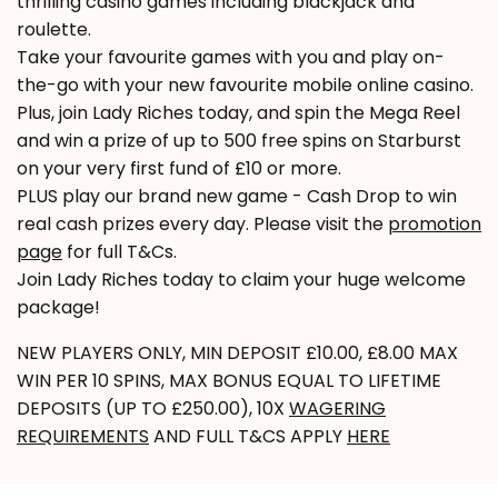
thrilling casino games including blackjack and
roulette.
Take your favourite games with you and play on-
the-go with your new favourite mobile online casino.
Plus, join Lady Riches today, and spin the Mega Reel
and win a prize of up to 500 free spins on Starburst
on your very first fund of £10 or more.
PLUS play our brand new game - Cash Drop to win
real cash prizes every day. Please visit the
promotion
page
for full T&Cs.
Join Lady Riches today to claim your huge welcome
package!
NEW PLAYERS ONLY, MIN DEPOSIT £10.00, £8.00 MAX
WIN PER 10 SPINS, MAX BONUS EQUAL TO LIFETIME
DEPOSITS (UP TO £250.00), 10X
WAGERING
REQUIREMENTS
AND FULL T&CS APPLY
HERE