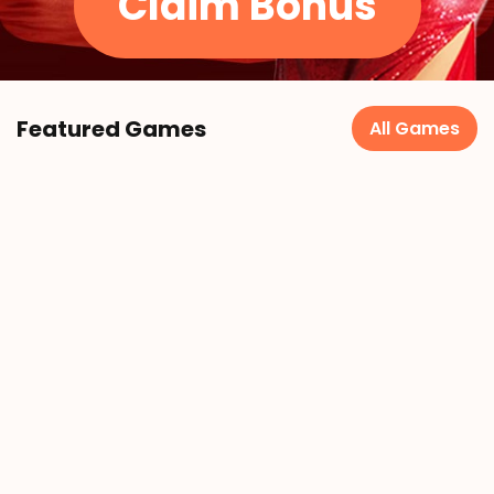
Claim Bonus
Featured Games
All Games