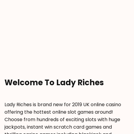
Welcome To Lady Riches
Lady Riches is brand new for 2019 UK online casino
offering the hottest online slot games around!
Choose from hundreds of exciting slots with huge
jackpots, instant win scratch card games and