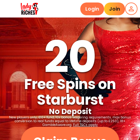
Login
Join
20
Free Spins on
Starburst
No Deposit
New players only, £10+ fund, 10x bonus wagering requirements, max bonus
conversion to real funds equal to lifetime deposits (up to £250), 18+
GambleAware.org.
Full T&Cs apply